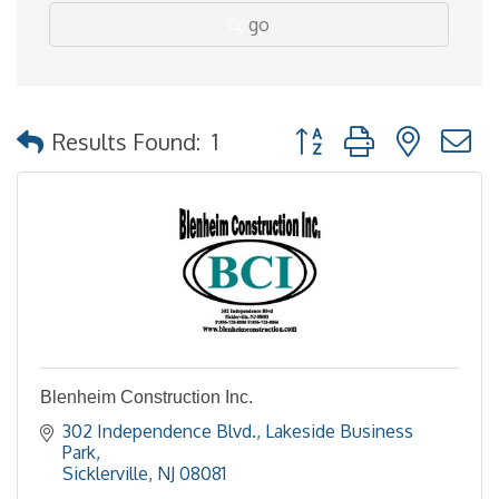
go
Button group with nested
Results Found:
1
Blenheim Construction Inc.
302 Independence Blvd.
Lakeside Business 
Park
Sicklerville
NJ
08081