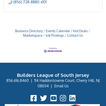
(856) 728-8880 x101
Business Directory
Events Calendar
Hot Deals
Marketspace
Job Postings
Contact Us
Builders League of South Jersey
856.616.8460
|
114 Haddontowne Court, Cherry Hill, NJ
08034
|
Email Us
Facebook Icon
Twitter Icon
YouTube Icon
Instagram Icon