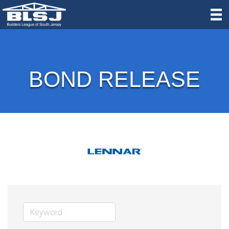
BOND RELEASE