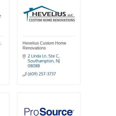
.
Hevelius Custom Home
Renovations
2 Linda Ln
Ste C
Southampton
NJ
08088
(609) 257-3737