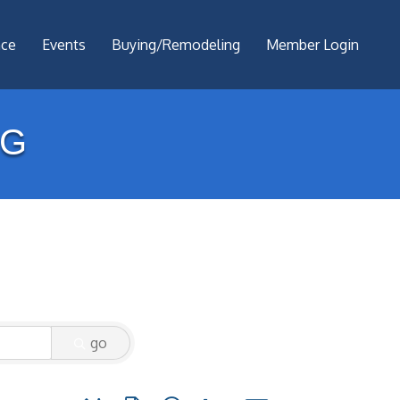
nce
Events
Buying/Remodeling
Member Login
NG
go