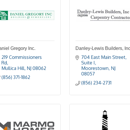
niel Gregory Inc.
Danley-Lewis Builders, Inc
219 Commissioners 
704 East Main Street
Rd
Suite I
Mullica Hill
NJ
08062
Moorestown
NJ
08057
(856) 371-1862
(856) 234-2731