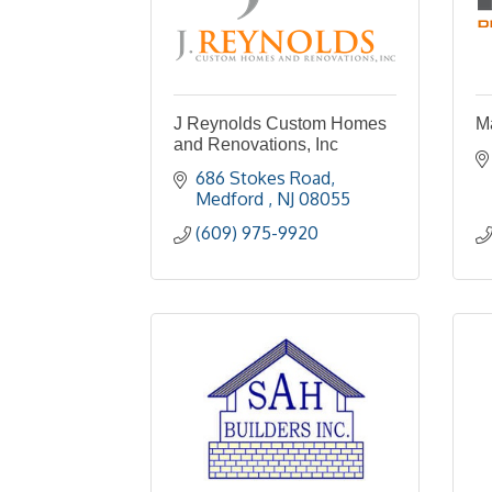
J Reynolds Custom Homes
M
and Renovations, Inc
686 Stokes Road
Medford 
NJ
08055
(609) 975-9920