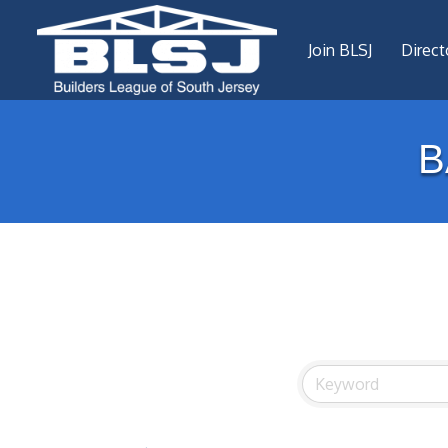
Join BLSJ
Direct
B