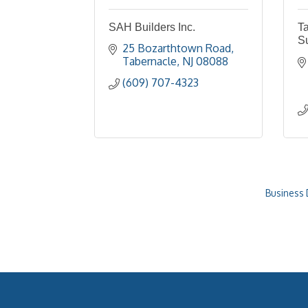
SAH Builders Inc.
Ta
S
25 Bozarthtown Road
Tabernacle
NJ
08088
(609) 707-4323
Business 