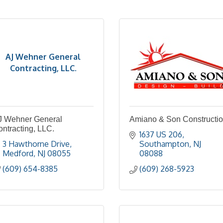
AJ Wehner General
Contracting, LLC.
J Wehner General
Amiano & Son Constructi
ntracting, LLC.
1637 US 206
3 Hawthorne Drive
Southampton
NJ
Medford
NJ
08055
08088
(609) 654-8385
(609) 268-5923