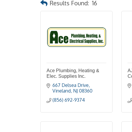
Results Found:
16
Ace Plumbing, Heating &
A
Elec. Supplies Inc.
Co
667 Delsea Drive
Vineland
NJ
08360
(856) 692-9374