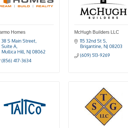
armo Homes
McHugh Builders LLC
38 S Main Street
115 32nd St S
Suite A
Brigantine
NJ
08203
Mullica Hill
NJ
08062
(609) 513-9269
(856) 417-3634