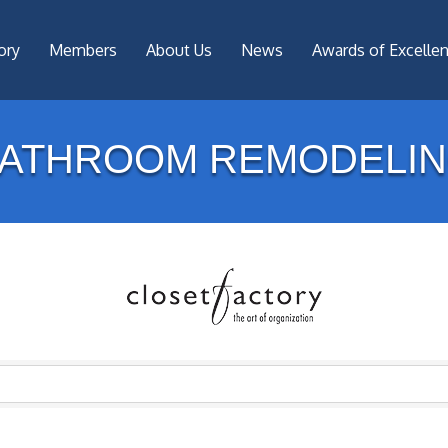
ory
Members
About Us
News
Awards of Excelle
ATHROOM REMODELI