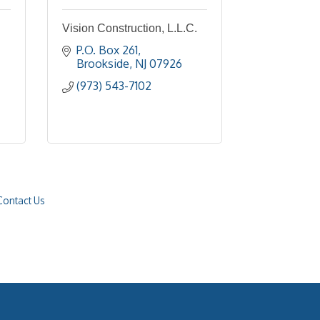
Vision Construction, L.L.C.
P.O. Box 261
Brookside
NJ
07926
(973) 543-7102
Contact Us