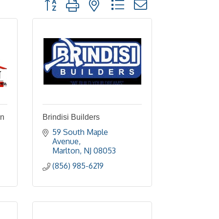
Button group with nested dropdown
on
Brindisi Builders
59 South Maple 
Avenue
Marlton
NJ
08053
(856) 985-6219