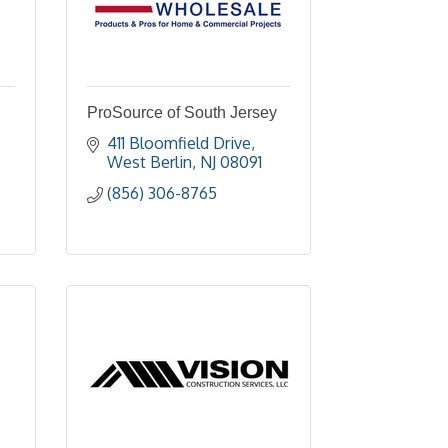
ProSource of South Jersey
411 Bloomfield Drive
West Berlin
NJ
08091
(856) 306-8765