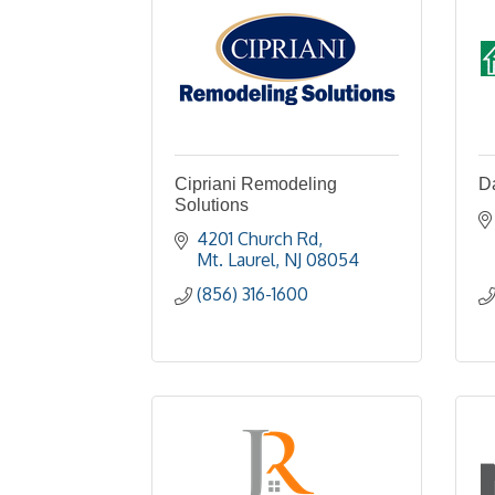
Cipriani Remodeling
Da
Solutions
4201 Church Rd
Mt. Laurel
NJ
08054
(856) 316-1600