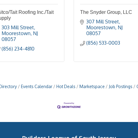
itco/Tait Roofing Inc./Tait
The Snyder Group, LLC
upply
307 Mill Street
303 Mill Street
Moorestown
NJ
Moorestown
NJ
08057
08057
(856) 533-0003
(856) 234-4810
Directory
Events Calendar
Hot Deals
Marketspace
Job Postings