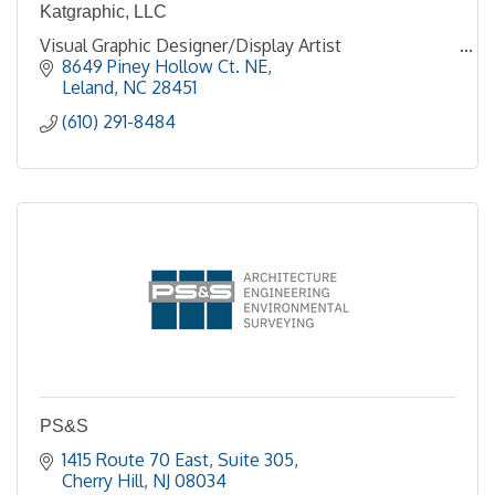
Katgraphic, LLC
Visual Graphic Designer/Display Artist
8649 Piney Hollow Ct. NE
Leland
NC
28451
(610) 291-8484
PS&S
1415 Route 70 East, Suite 305
Cherry Hill
NJ
08034