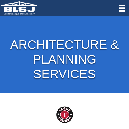
ARCHITECTURE &
PLANNING
SERVICES