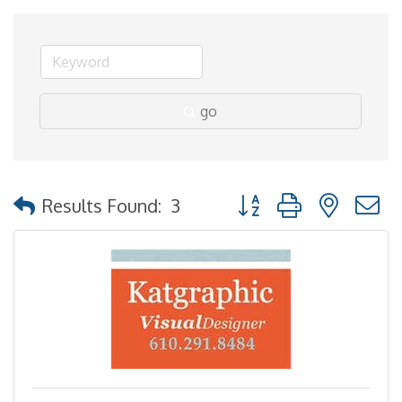
go
Button group with nested
Results Found:
3