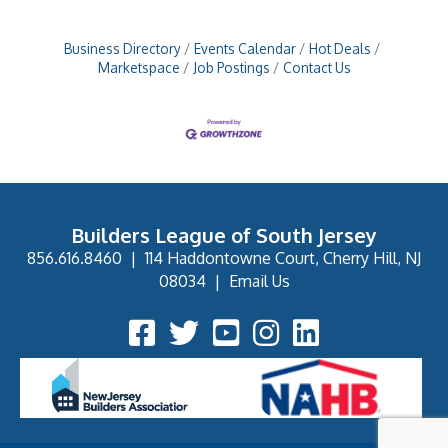
Business Directory
Events Calendar
Hot Deals
Marketspace
Job Postings
Contact Us
Builders League of South Jersey
856.616.8460
|
114 Haddontowne Court, Cherry Hill, NJ
08034
|
Email Us
Facebook Icon
Twitter Icon
YouTube Icon
Instagram Icon