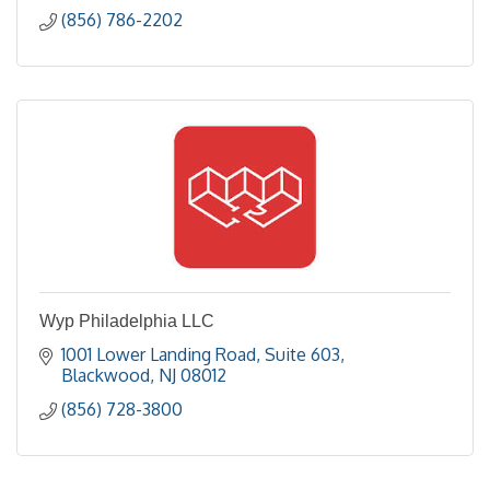
(856) 786-2202
Wyp Philadelphia LLC
1001 Lower Landing Road
Suite 603
Blackwood
NJ
08012
(856) 728-3800