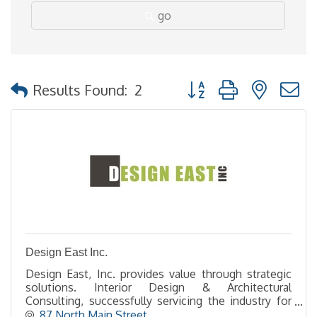
go
Button group with nested
Results Found:
2
Design East Inc.
Design East, Inc. provides value through strategic
solutions. Interior Design & Architectural
Consulting, successfully servicing the industry for
over 30 years!
87 North Main Street