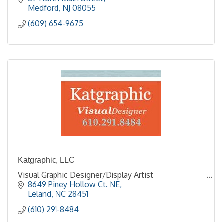
Medford
NJ
08055
(609) 654-9675
Katgraphic, LLC
Visual Graphic Designer/Display Artist
8649 Piney Hollow Ct. NE
Leland
NC
28451
(610) 291-8484