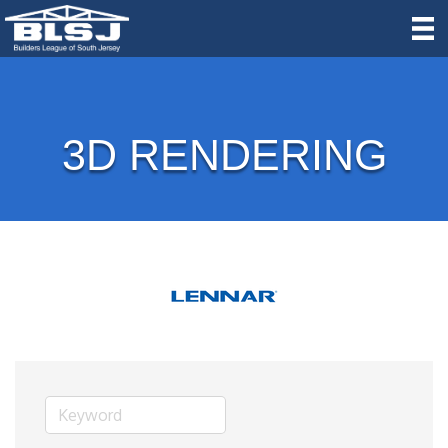
3D RENDERING