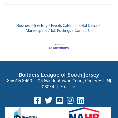
Business Directory
Events Calendar
Hot Deals
Marketspace
Job Postings
Contact Us
Builders League of South Jersey
856.616.8460
|
114 Haddontowne Court, Cherry Hill, NJ
08034
|
Email Us
Facebook Icon
Twitter Icon
YouTube Icon
Instagram Icon