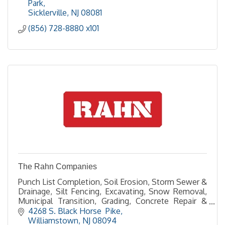
Park
Sicklerville
NJ
08081
(856) 728-8880 x101
The Rahn Companies
Punch List Completion, Soil Erosion, Storm Sewer &
Drainage, Silt Fencing, Excavating, Snow Removal,
Municipal Transition, Grading, Concrete Repair &
Resurfacing, Curb & Sidewalk, , Site Cleanup
4268 S. Black Horse  Pike
Williamstown
NJ
08094