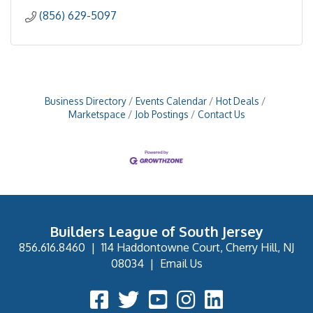
(856) 629-5097
Business Directory
Events Calendar
Hot Deals
Marketspace
Job Postings
Contact Us
Builders League of South Jersey
856.616.8460
|
114 Haddontowne Court, Cherry Hill, NJ
08034
|
Email Us
Facebook Icon
Twitter Icon
YouTube Icon
Instagram Icon