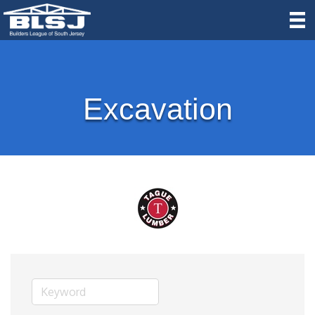
Excavation