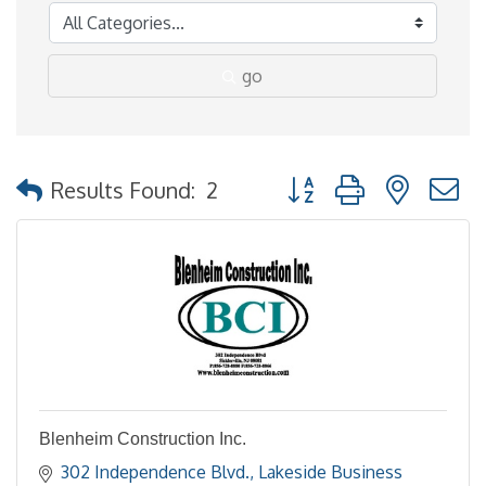
go
Button group with nested
Results Found:
2
Blenheim Construction Inc.
302 Independence Blvd.
Lakeside Business 