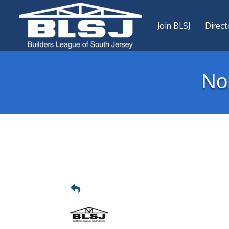
Join BLSJ
Direct
No