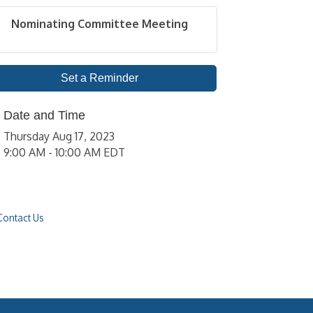
Nominating Committee Meeting
Set a Reminder
Date and Time
Thursday Aug 17, 2023
9:00 AM - 10:00 AM EDT
Contact Us