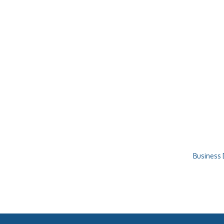
Business 