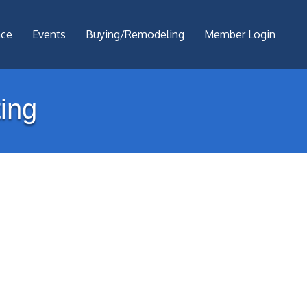
nce
Events
Buying/Remodeling
Member Login
ing