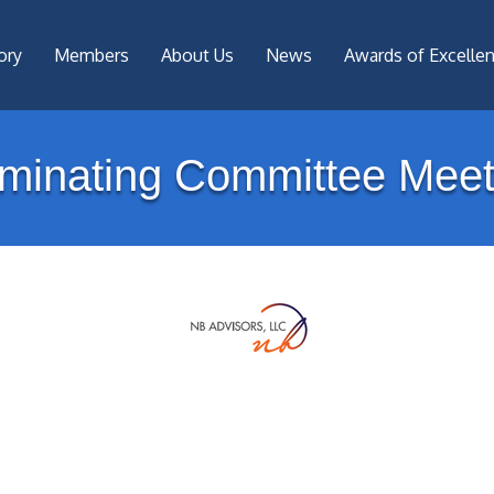
ory
Members
About Us
News
Awards of Excelle
minating Committee Meet