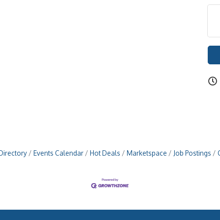
Directory
Events Calendar
Hot Deals
Marketspace
Job Postings