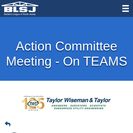
Action Committee
Meeting - On TEAMS