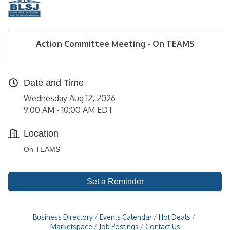
Action Committee Meeting - On TEAMS
Date and Time
Wednesday Aug 12, 2026
9:00 AM - 10:00 AM EDT
Location
On TEAMS
Set a Reminder
Business Directory
Events Calendar
Hot Deals
Marketspace
Job Postings
Contact Us