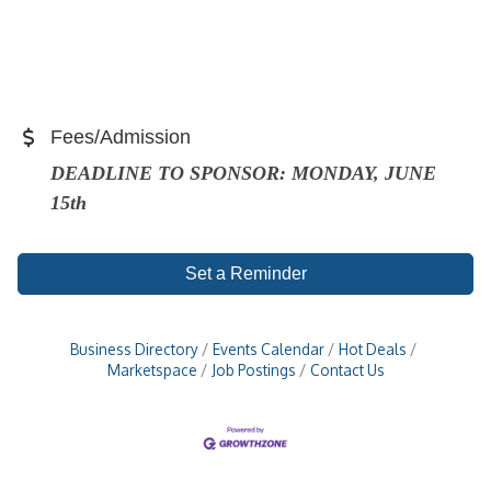
Fees/Admission
DEADLINE TO SPONSOR: MONDAY, JUNE
15th
Set a Reminder
Business Directory
Events Calendar
Hot Deals
Marketspace
Job Postings
Contact Us