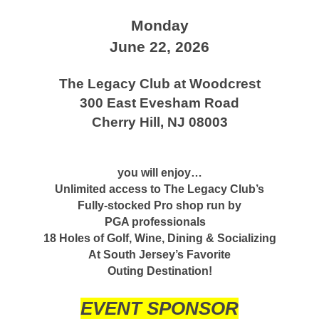
Monday
June 22, 2026
The Legacy Club at Woodcrest
300 East Evesham Road
Cherry Hill, NJ 08003
you will enjoy…
Unlimited access to The Legacy Club’s
Fully-stocked Pro shop run by
PGA professionals
18 Holes of Golf, Wine, Dining & Socializing
At South Jersey’s Favorite
Outing Destination!
EVENT SPONSOR