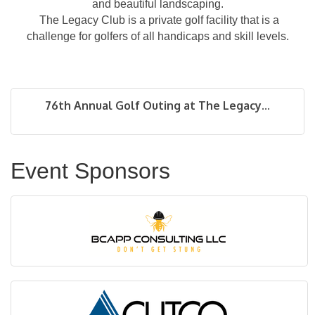
and beautiful landscaping.
The Legacy Club is a private golf facility that is a
challenge for golfers of all handicaps and skill levels.
76th Annual Golf Outing at The Legacy...
Event Sponsors