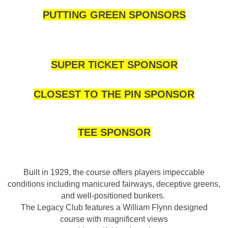
PUTTING GREEN SPONSORS
SUPER TICKET SPONSOR
CLOSEST TO THE PIN SPONSOR
TEE SPONSOR
Built in 1929, the course offers players impeccable
conditions including manicured fairways, deceptive greens,
and well-positioned bunkers.
The Legacy Club features a William Flynn designed
course with magnificent views