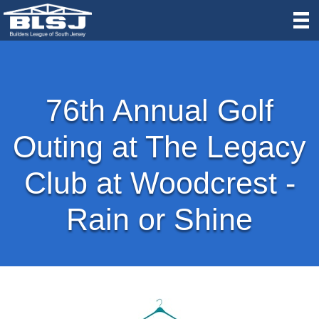
76th Annual Golf
Outing at The Legacy
Club at Woodcrest -
Rain or Shine