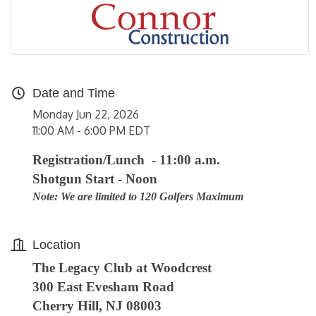
Date and Time
Monday Jun 22, 2026
11:00 AM - 6:00 PM EDT
Registration/Lunch - 11:00 a.m.
Shotgun Start - Noon
Note: We are limited to 120 Golfers Maximum
Location
The Legacy Club at Woodcrest
300 East Evesham Road
Cherry Hill, NJ 08003