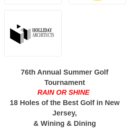
76th Annual Summer Golf
Tournament
RAIN OR SHINE
18 Holes of the Best Golf in New
Jersey,
& Wining & Dining