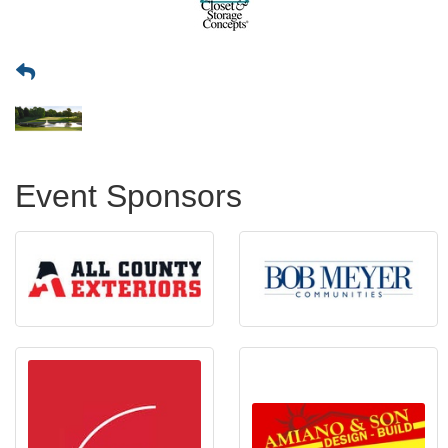
Event Sponsors