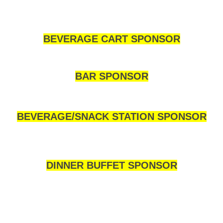
BEVERAGE CART SPONSOR
BAR SPONSOR
BEVERAGE/SNACK STATION SPONSOR
DINNER BUFFET SPONSOR