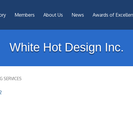
ory
Members
About Us
News
Awards of Excelle
White Hot Design Inc.
G SERVICES
2