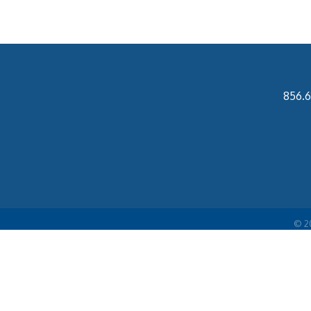
856.6
©
2