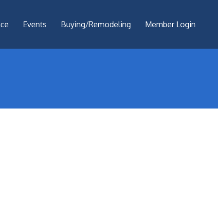
nce
Events
Buying/Remodeling
Member Login