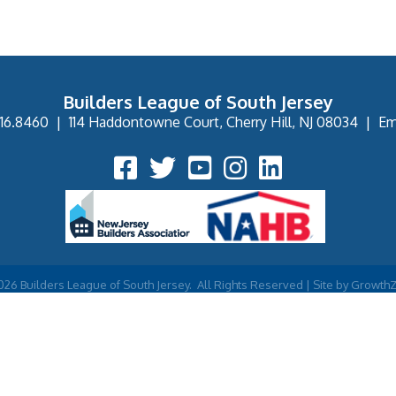
Builders League of South Jersey
16.8460
|
114 Haddontowne Court, Cherry Hill, NJ 08034
|
Em
Facebook Icon
Twitter Icon
YouTube Icon
Instagram Icon
026
Builders League of South Jersey.
All Rights Reserved | Site by
Growth