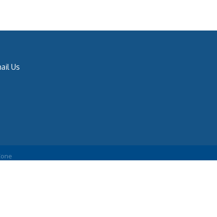
ail Us
Zone