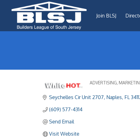
Join BLSJ
Direct
ADVERTISING
MARKETIN
Categories
Seychelles Cir Unit 2707
Naples
FL
3411
(609) 577-4314
Send Email
Visit Website