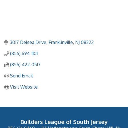
3017 Delsea Drive
Franklinville
NJ
08322
(856) 694-1101
(856) 422-0517
Send Email
Visit Website
Builders League of South Jersey