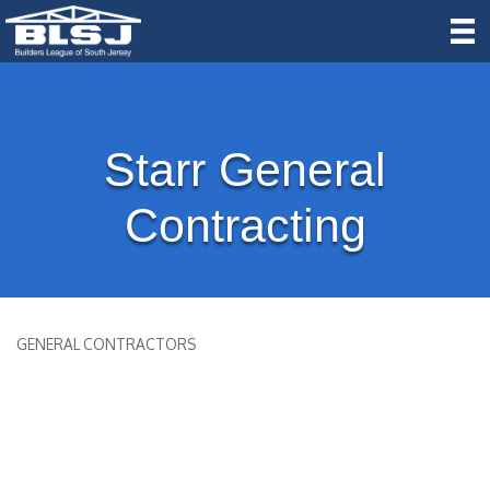
Starr General
Contracting
GENERAL CONTRACTORS
Categories