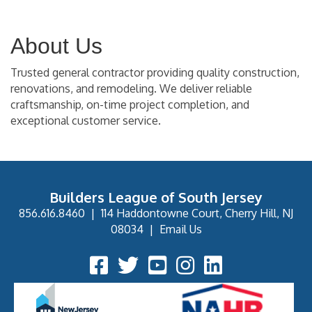
About Us
Trusted general contractor providing quality construction,
renovations, and remodeling. We deliver reliable
craftsmanship, on-time project completion, and
exceptional customer service.
Builders League of South Jersey
856.616.8460
|
114 Haddontowne Court, Cherry Hill, NJ
08034
|
Email Us
Facebook Icon
Twitter Icon
YouTube Icon
Instagram Icon