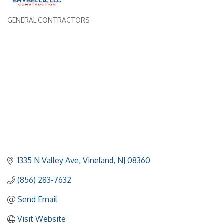
GENERAL CONTRACTORS
Categories
1335 N Valley Ave
Vineland
NJ
08360
(856) 283-7632
Send Email
Visit Website