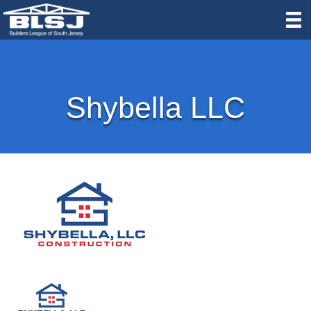
Shybella LLC