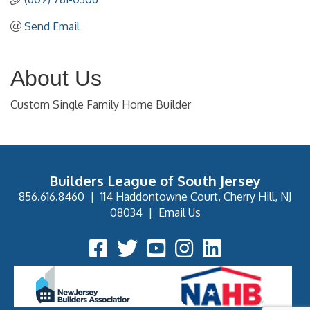
Send Email
About Us
Custom Single Family Home Builder
Builders League of South Jersey
856.616.8460
|
114 Haddontowne Court, Cherry Hill, NJ
08034
|
Email Us
Facebook Icon
Twitter Icon
YouTube Icon
Instagram Icon