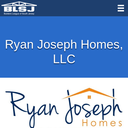
Ryan Joseph Homes,
LLC