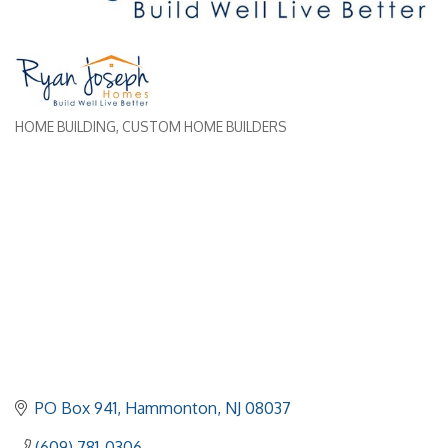
HOME BUILDING
CUSTOM HOME BUILDERS
Categories
PO Box 941
Hammonton
NJ
08037
(609) 781-0306