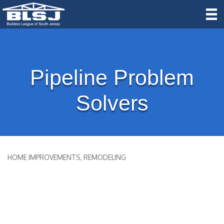
Pipeline Problem
Solvers
HOME IMPROVEMENTS
REMODELING
Categories