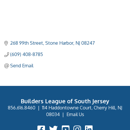
268 99th Street
Stone Harbor
NJ
08247
(609) 408-8785
Send Email
Builders League of South Jersey
856.616.8460
|
114 Haddontowne Court, Cherry Hill, NJ
08034
|
Email Us
Facebook Icon
Twitter Icon
YouTube Icon
Instagram Icon