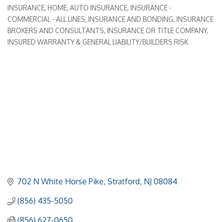
INSURANCE
HOME, AUTO INSURANCE
INSURANCE -
Categories
COMMERCIAL - ALL LINES
INSURANCE AND BONDING
INSURANCE
BROKERS AND CONSULTANTS
INSURANCE OR TITLE COMPANY
INSURED WARRANTY & GENERAL LIABILITY/BUILDERS RISK
702 N White Horse Pike
Stratford
NJ
08084
(856) 435-5050
(856) 627-0650