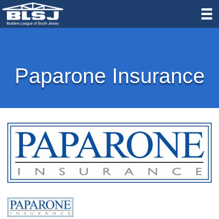
Paparone Insurance