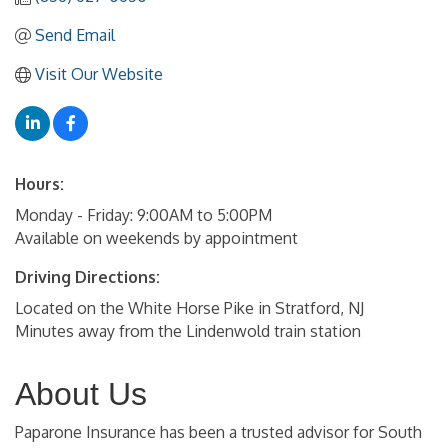
Send Email
Visit Our Website
Hours:
Monday - Friday: 9:00AM to 5:00PM
Available on weekends by appointment
Driving Directions:
Located on the White Horse Pike in Stratford, NJ
Minutes away from the Lindenwold train station
About Us
Paparone Insurance has been a trusted advisor for South