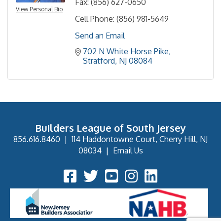
Fax:
(856) 627-0650
View Personal Bio
Cell Phone:
(856) 981-5649
Send an Email
702 N White Horse Pike
Stratford
NJ
08084
Builders League of South Jersey
856.616.8460
|
114 Haddontowne Court, Cherry Hill, NJ
08034
|
Email Us
Facebook Icon
Twitter Icon
YouTube Icon
Instagram Icon