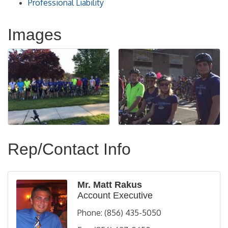
Professional Liability
Images
Rep/Contact Info
Mr. Matt Rakus
Account Executive
Phone:
(856) 435-5050