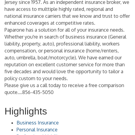
Jersey since 1957. As an independent insurance broker, we
have access to multtiple highly rated, regional and
national insurance carriers that we know and trust to offer
enhanced coverages at competitive rates.
Paparone has a solution for all of your insurance needs.
Whether you're in search of business insurance (General
liability, property, auto), professional liability, workers
compensation, or personal insurance (home/renters,
auto, umbrella, boat/motorcycle). We have earned our
reputation on excellent customer service for more than
five decades and would love the opportunity to tailor a
policy custom to your needs.
Please give us a call today to receive a free comparison
quote....856-435-5050
Highlights
Business Insurance
Personal Insurance