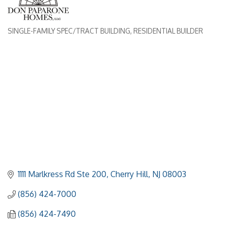
SINGLE-FAMILY SPEC/TRACT BUILDING
RESIDENTIAL BUILDER
Categories
1111 Marlkress Rd Ste 200
Cherry Hill
NJ
08003
(856) 424-7000
(856) 424-7490