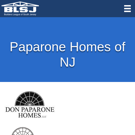
Paparone Homes of
NJ