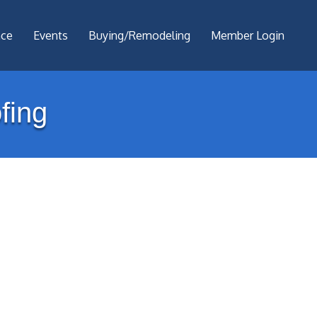
nce
Events
Buying/Remodeling
Member Login
fing