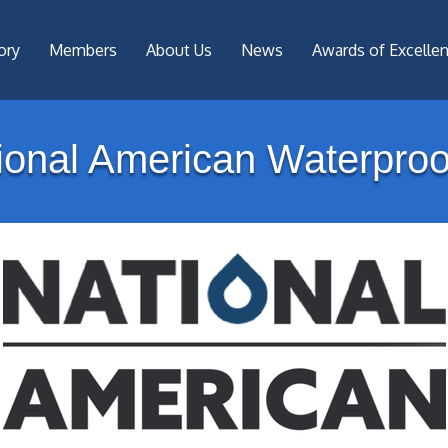
ory
Members
About Us
News
Awards of Excelle
ional American Waterproo