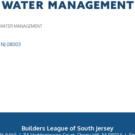
/WATER MANAGEMENT
NJ
08003
Builders League of South Jersey