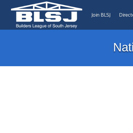
Join BLSJ
Direct
Nat