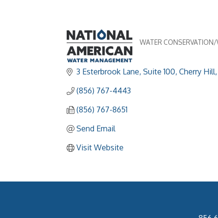
WATER CONSERVATION
Categories
3 Esterbrook Lane, Suite 100
Cherry Hill
(856) 767-4443
(856) 767-8651
Send Email
Visit Website