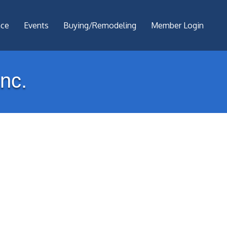
nce
Events
Buying/Remodeling
Member Login
nc.