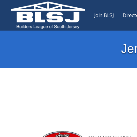
Join BLSJ
Direct
Je