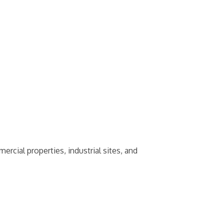
ial properties, industrial sites, and