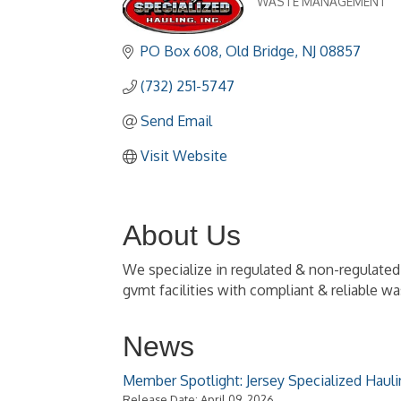
WASTE MANAGEMENT
Categories
PO Box 608
Old Bridge
NJ
08857
(732) 251-5747
Send Email
Visit Website
About Us
We specialize in regulated & non-regulate
gvmt facilities with compliant & reliable w
News
Member Spotlight: Jersey Specialized Hauli
Release Date: April 09, 2026