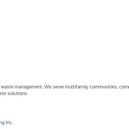
d waste management. We serve multifamily communities, commerc
aste solutions
ng Inc.