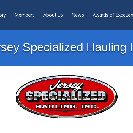
ory
Members
About Us
News
Awards of Excelle
rsey Specialized Hauling I