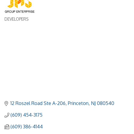
DEVELOPERS
Categories
12 Roszel Road Ste A-206
Princeton
NJ
080540
(609) 454-3175
(609) 386-4144