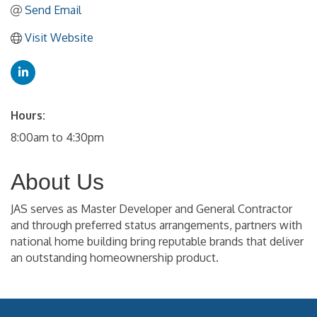
Send Email
Visit Website
Hours:
8:00am to 4:30pm
About Us
JAS serves as Master Developer and General Contractor
and through preferred status arrangements, partners with
national home building bring reputable brands that deliver
an outstanding homeownership product.