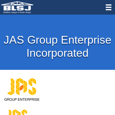
JAS Group Enterprise
Incorporated