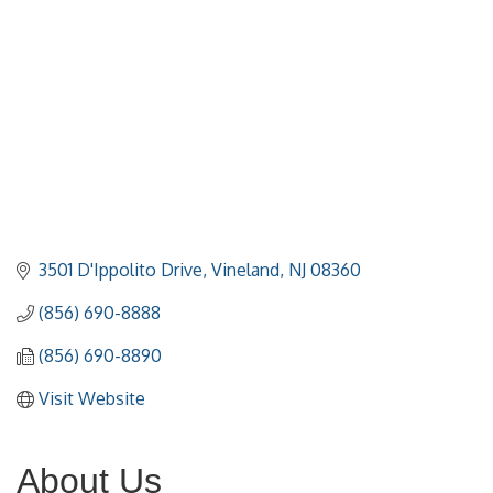
3501 D'Ippolito Drive
Vineland
NJ
08360
(856) 690-8888
(856) 690-8890
Visit Website
About Us