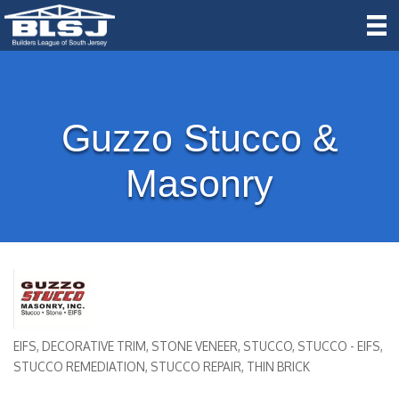
Guzzo Stucco &
Masonry
EIFS
DECORATIVE TRIM
STONE VENEER
STUCCO
STUCCO - EIFS
Categories
STUCCO REMEDIATION
STUCCO REPAIR
THIN BRICK