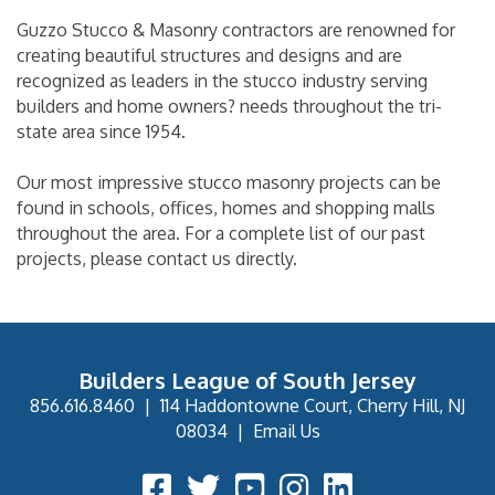
Guzzo Stucco & Masonry contractors are renowned for
creating beautiful structures and designs and are
recognized as leaders in the stucco industry serving
builders and home owners? needs throughout the tri-
state area since 1954.
Our most impressive stucco masonry projects can be
found in schools, offices, homes and shopping malls
throughout the area. For a complete list of our past
projects, please contact us directly.
Builders League of South Jersey
856.616.8460
|
114 Haddontowne Court, Cherry Hill, NJ
08034
|
Email Us
Facebook Icon
Twitter Icon
YouTube Icon
Instagram Icon