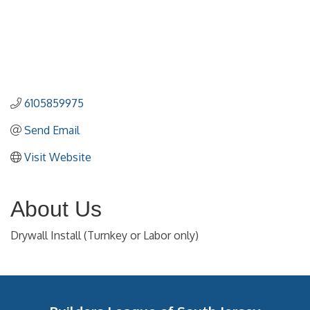
6105859975
Send Email
Visit Website
About Us
Drywall Install (Turnkey or Labor only)