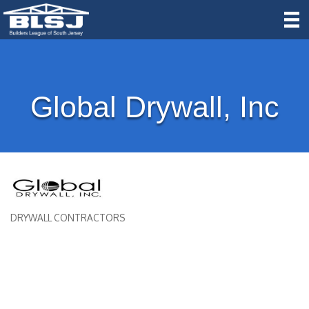
Global Drywall, Inc
DRYWALL CONTRACTORS
Categories