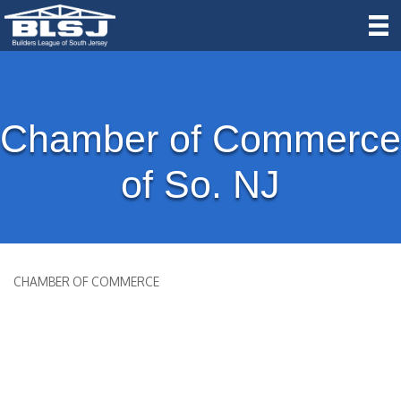
Chamber of Commerce
of So. NJ
CHAMBER OF COMMERCE
Categories