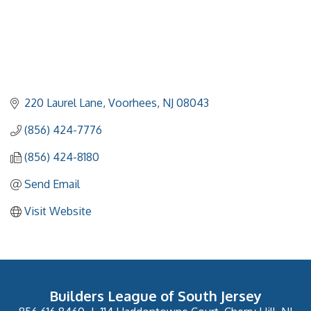
220 Laurel Lane
Voorhees
NJ
08043
(856) 424-7776
(856) 424-8180
Send Email
Visit Website
Builders League of South Jersey