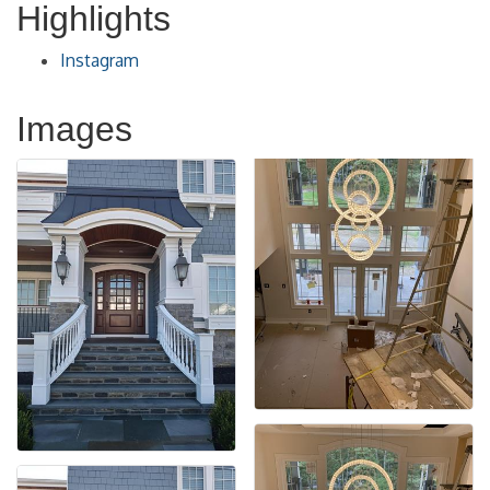
Highlights
Instagram
Images