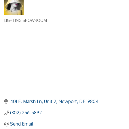
LIGHTING SHOWROOM
Categories
401 E. Marsh Ln, Unit 2
Newport
DE
19804
(302) 256-5892
Send Email