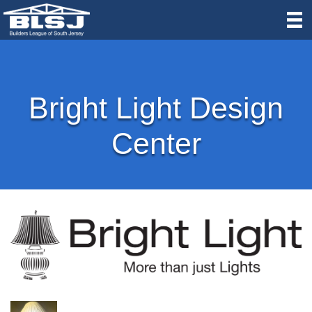
Bright Light Design
Center