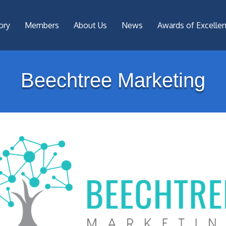
ory
Members
About Us
News
Awards of Excelle
Beechtree Marketing