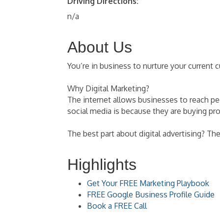
Driving Directions:
n/a
About Us
You’re in business to nurture your current
Why Digital Marketing?
The internet allows businesses to reach p
social media is because they are buying pr
The best part about digital advertising? Th
Highlights
Get Your FREE Marketing Playbook
FREE Google Business Profile Guide
Book a FREE Call