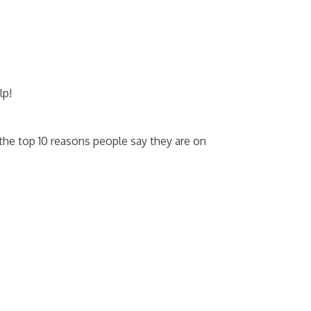
lp!
he top 10 reasons people say they are on