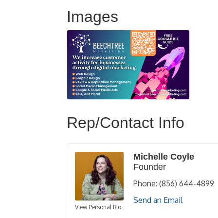
Images
Rep/Contact Info
Michelle Coyle
Founder
Phone:
(856) 644-4899
Send an Email
View Personal Bio