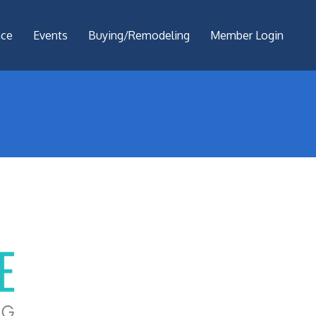
nce
Events
Buying/Remodeling
Member Login