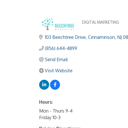
DIGITAL MARKETING
Categories
103 Beechtree Drive
Cinnaminson
NJ
0
(856) 644-4899
Send Email
Visit Website
Hours:
Mon - Thurs 9-4
Friday 10-3