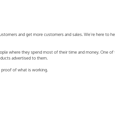
 customers and get more customers and sales. We’re here to he
eople where they spend most of their time and money. One of t
oducts advertised to them.
e proof of what is working.