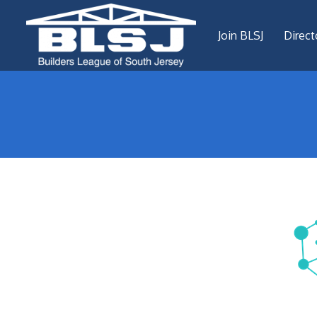
Join BLSJ
Direct