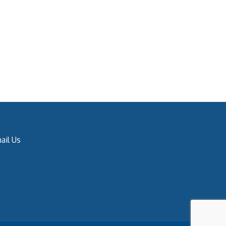
ail Us