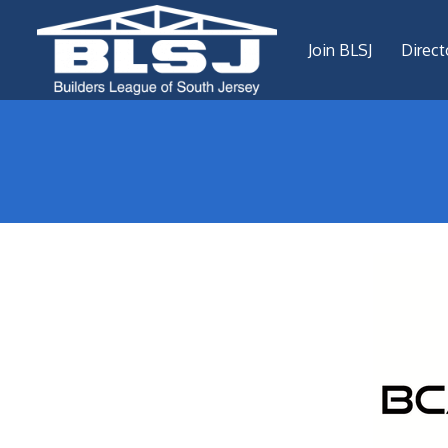
Join BLSJ
Direct