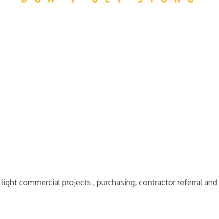
ight commercial projects , purchasing, contractor referral and