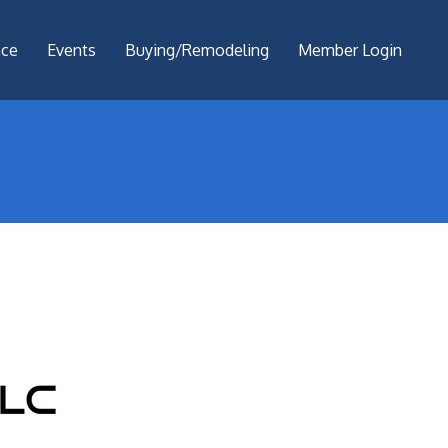
nce
Events
Buying/Remodeling
Member Login