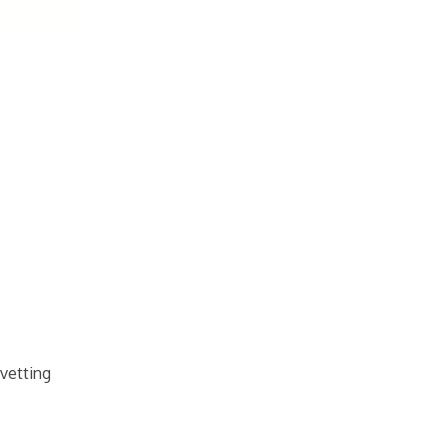
 vetting