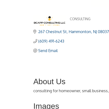
CONSULTING
Categories
267 Chestnut St
Hammonton
NJ
08037
(609) 491-6243
Send Email
About Us
consulting for homeowner, small business, l
Images