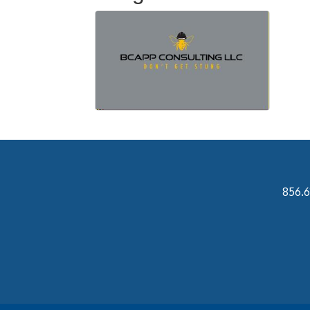
856.6