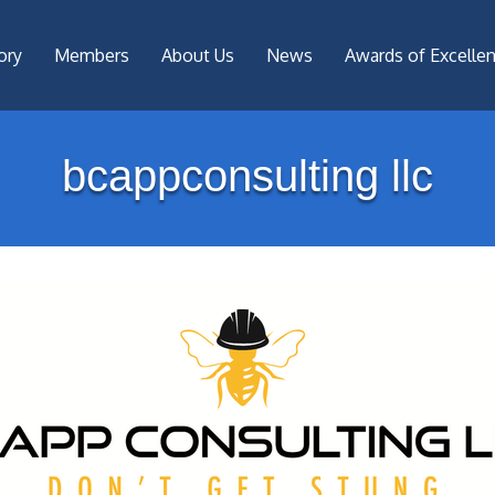
ory
Members
About Us
News
Awards of Excelle
bcappconsulting llc