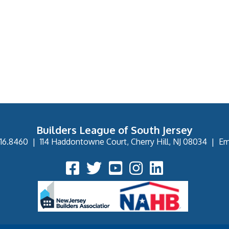
Builders League of South Jersey
16.8460
|
114 Haddontowne Court, Cherry Hill, NJ 08034
|
Em
Facebook Icon
Twitter Icon
YouTube Icon
Instagram Icon