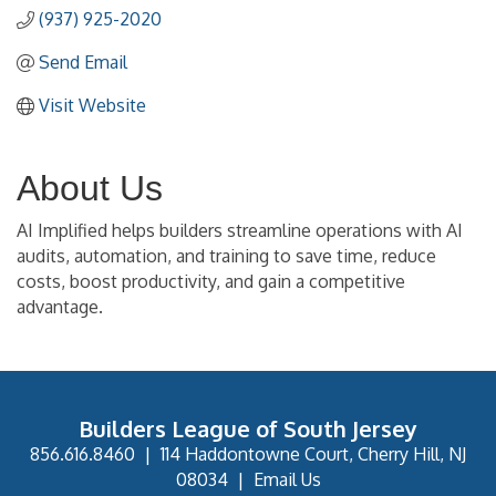
(937) 925-2020
Send Email
Visit Website
About Us
AI Implified helps builders streamline operations with AI
audits, automation, and training to save time, reduce
costs, boost productivity, and gain a competitive
advantage.
Builders League of South Jersey
856.616.8460
|
114 Haddontowne Court, Cherry Hill, NJ
08034
|
Email Us