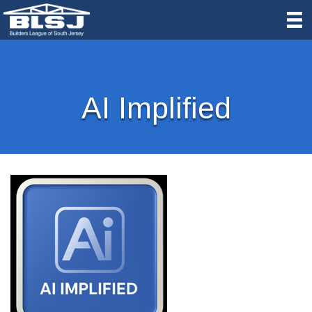
AI Implified