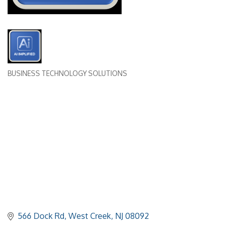
BUSINESS TECHNOLOGY SOLUTIONS
Categories
566 Dock Rd
West Creek
NJ
08092