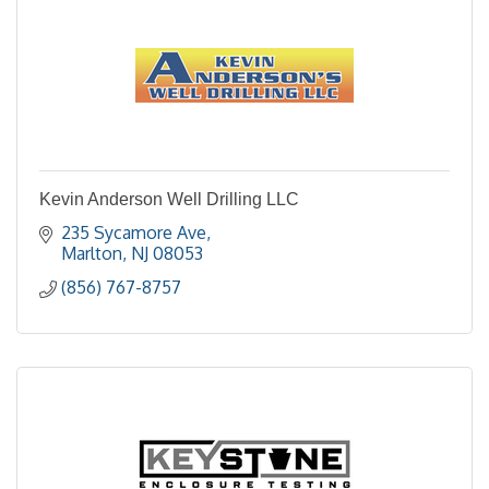
Kevin Anderson Well Drilling LLC
235 Sycamore Ave
Marlton
NJ
08053
(856) 767-8757