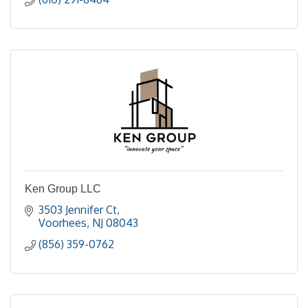
Ken Group LLC
3503 Jennifer Ct
Voorhees
NJ
08043
(856) 359-0762