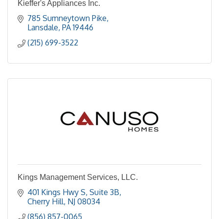
Kieffer's Appliances Inc.
785 Sumneytown Pike
Lansdale
PA
19446
(215) 699-3522
Kings Management Services, LLC.
401 Kings Hwy S, Suite 3B
Cherry Hill
NJ
08034
(856) 857-0065