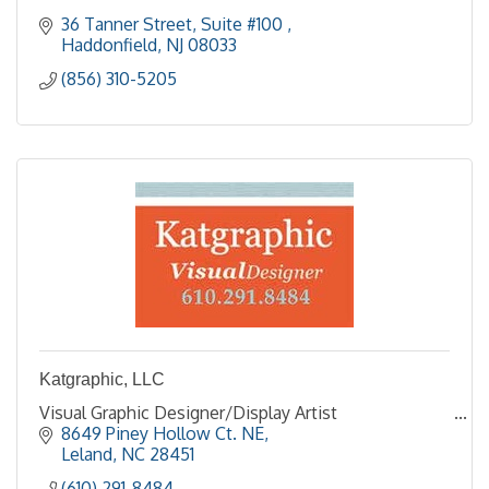
36 Tanner Street, Suite #100 
Haddonfield
NJ
08033
(856) 310-5205
Katgraphic, LLC
Visual Graphic Designer/Display Artist
8649 Piney Hollow Ct. NE
Leland
NC
28451
(610) 291-8484