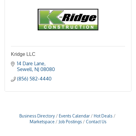
Kridge LLC
14 Dare Lane
Sewell
NJ
08080
(856) 582-4440
Business Directory
Events Calendar
Hot Deals
Marketspace
Job Postings
Contact Us