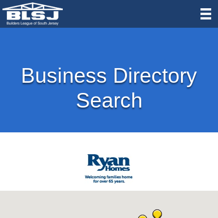
Business Directory
Search