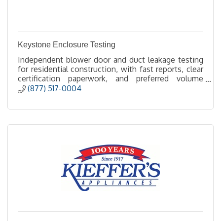
Keystone Enclosure Testing
Independent blower door and duct leakage testing
for residential construction, with fast reports, clear
certification paperwork, and preferred volume
pricing.
(877) 517-0004