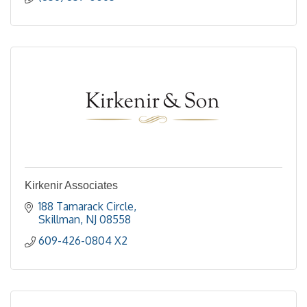
Kirkenir Associates
188 Tamarack Circle
Skillman
NJ
08558
609-426-0804 X2