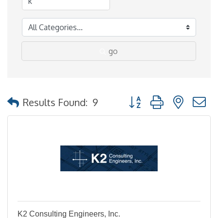
go
Button group with nested
Results Found:
9
K2 Consulting Engineers, Inc.