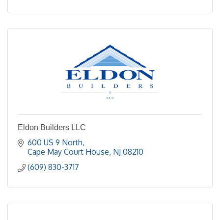
Eldon Builders LLC
600 US 9 North
Cape May Court House
NJ
08210
(609) 830-3717