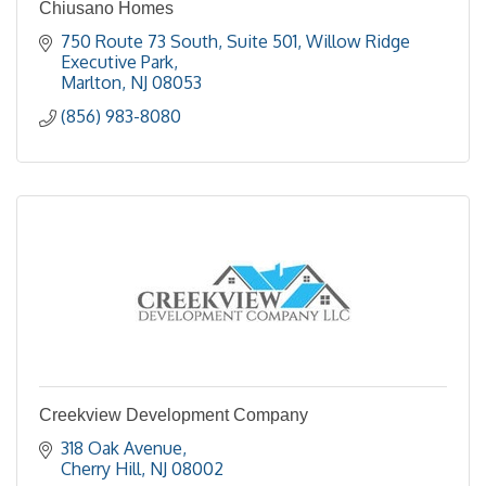
Chiusano Homes
750 Route 73 South, Suite 501
Willow Ridge 
Executive Park
Marlton
NJ
08053
(856) 983-8080
Creekview Development Company
318 Oak Avenue
Cherry Hill
NJ
08002