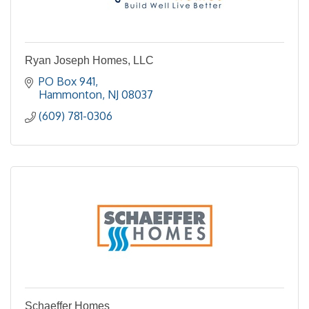
Ryan Joseph Homes, LLC
PO Box 941
Hammonton
NJ
08037
(609) 781-0306
Schaeffer Homes