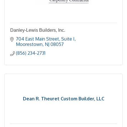
Danley-Lewis Builders, Inc.
704 East Main Street
Suite I
Moorestown
NJ
08057
(856) 234-2731
Dean R. Theuret Custom Builder, LLC