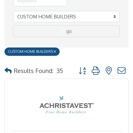
go
CUSTOM HOME BUILDERS
Button group with nested
Results Found:
35