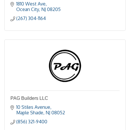
1810 West Ave
Ocean City
NJ
08205
(267) 304-1164
PAG Builders LLC
10 Stiles Avenue
Maple Shade
NJ
08052
(856) 321-9400