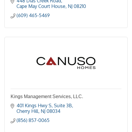
448 Dias Creek Road
Cape May Court House
NJ
08210
(609) 465-5469
Kings Management Services, LLC.
401 Kings Hwy S, Suite 3B
Cherry Hill
NJ
08034
(856) 857-0065