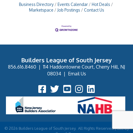
Business Directory
Events Calendar
Hot Deals
Marketspace
Job Postings
Contact Us
Builders League of South Jersey
856.616.8460
|
114 Haddontowne Court, Cherry Hill, NJ
08034
|
Email Us
Facebook Icon
Twitter Icon
YouTube Icon
Instagram Icon
©
2026
Builders League of South Jersey.
All Rights Reserved | Site by