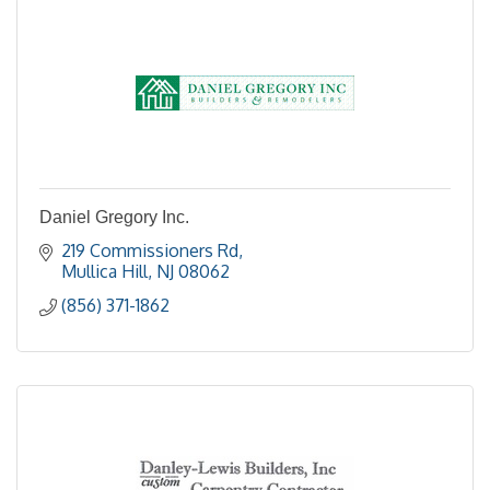
Daniel Gregory Inc.
219 Commissioners Rd
Mullica Hill
NJ
08062
(856) 371-1862