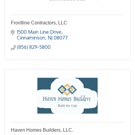
Frontline Contractors, LLC
1500 Main Line Drive
Cinnaminson
NJ
08077
(856) 829-5800
Haven Homes Builders, LLC.