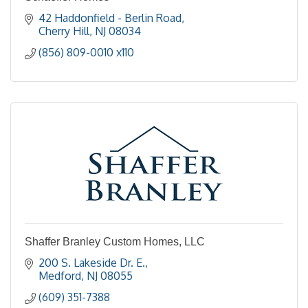
42 Haddonfield - Berlin Road
Cherry Hill
NJ
08034
(856) 809-0010 x110
Shaffer Branley Custom Homes, LLC
200 S. Lakeside Dr. E.
Medford
NJ
08055
(609) 351-7388