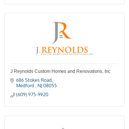
J Reynolds Custom Homes and Renovations, Inc
686 Stokes Road
Medford 
NJ
08055
(609) 975-9920