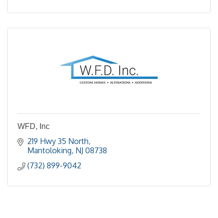
WFD, Inc
219 Hwy 35 North
Mantoloking
NJ
08738
(732) 899-9042