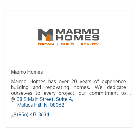
Marmo Homes
Marmo Homes has over 20 years of experience
building and renovating homes. We dedicate
ourselves to every project; our commitment to
quality and integrity shows in every aspect of our
38 S Main Street
Suite A
company.
Mullica Hill
NJ
08062
(856) 417-3634