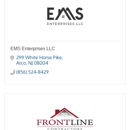
EMS Enterprises LLC
299 White Horse Pike
Atco
NJ
08004
(856) 524-8429