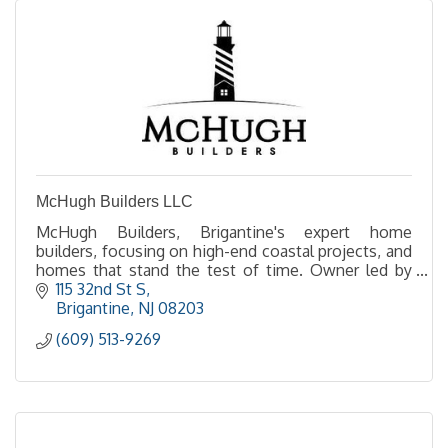
McHugh Builders LLC
McHugh Builders, Brigantine's expert home
builders, focusing on high-end coastal projects, and
homes that stand the test of time. Owner led by
Ted McHugh, experience the difference of a
115 32nd St S
McHugh build.
Brigantine
NJ
08203
(609) 513-9269