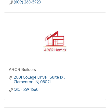
(609) 268-5923
ARCR Builders
2001 College Drive 
Suite 19 
Clementon
NJ
08021
(215) 559-1660