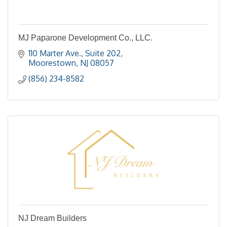
MJ Paparone Development Co., LLC.
110 Marter Ave., Suite 202
Moorestown
NJ
08057
(856) 234-8582
NJ Dream Builders