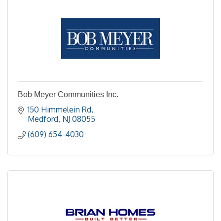
Bob Meyer Communities Inc.
150 Himmelein Rd
Medford
NJ
08055
(609) 654-4030