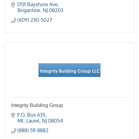
1701 Bayshore Ave
Brigantine
NJ
08203
(609) 230-5027
Integrity Building Group
P.O. Box 635
Mt. Laurel
NJ
08054
(888) 511-8882