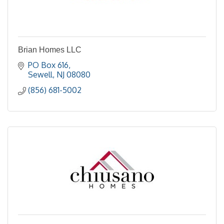
Brian Homes LLC
PO Box 616
Sewell
NJ
08080
(856) 681-5002