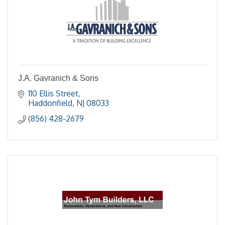
J.A. Gavranich & Sons
110 Ellis Street
Haddonfield
NJ
08033
(856) 428-2679