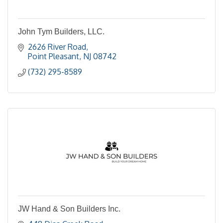
John Tym Builders, LLC.
2626 River Road
Point Pleasant
NJ
08742
(732) 295-8589
JW Hand & Son Builders Inc.