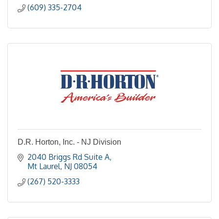
(609) 335-2704
D.R. Horton, Inc. - NJ Division
2040 Briggs Rd Suite A
Mt Laurel
NJ
08054
(267) 520-3333