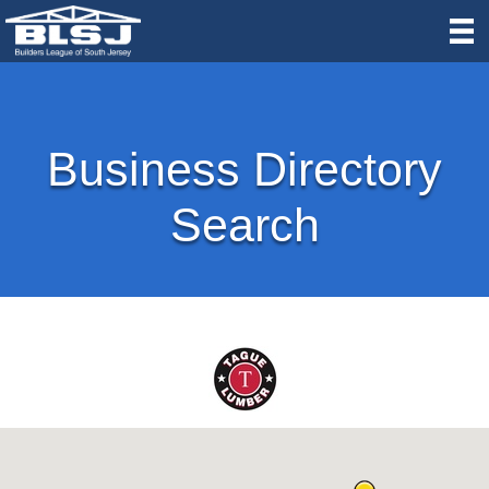
Business Directory
Search