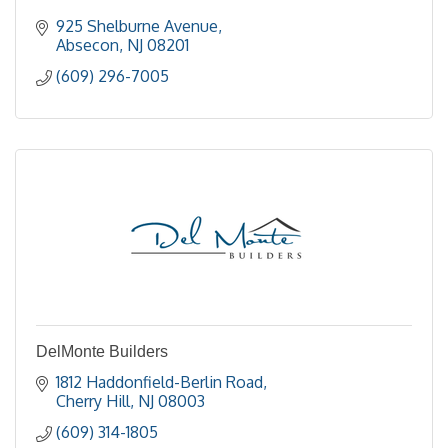
925 Shelburne Avenue
Absecon
NJ
08201
(609) 296-7005
DelMonte Builders
1812 Haddonfield-Berlin Road
Cherry Hill
NJ
08003
(609) 314-1805