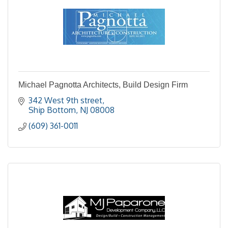
Michael Pagnotta Architects, Build Design Firm
342 West 9th street
Ship Bottom
NJ
08008
(609) 361-0011