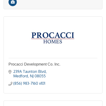
Procacci Development Co. Inc.
239A Taunton Blvd
Medford
NJ
08055
(856) 983-7160 x101