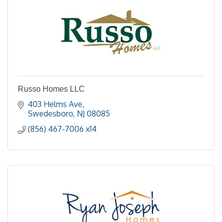
Russo Homes LLC
403 Helms Ave
Swedesboro
NJ
08085
(856) 467-7006 x14