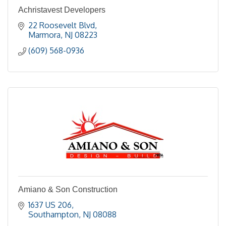
Achristavest Developers
22 Roosevelt Blvd
Marmora
NJ
08223
(609) 568-0936
Amiano & Son Construction
1637 US 206
Southampton
NJ
08088