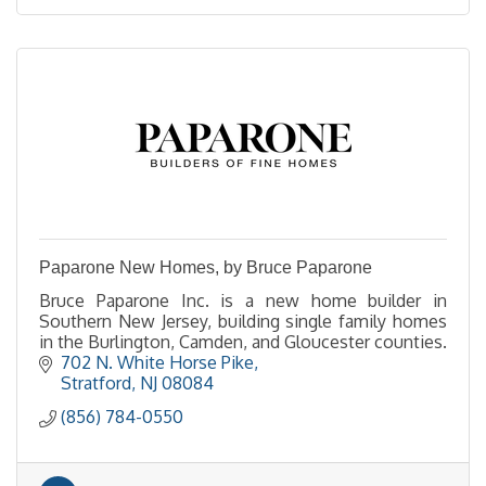
Paparone New Homes, by Bruce Paparone
Bruce Paparone Inc. is a new home builder in
Southern New Jersey, building single family homes
in the Burlington, Camden, and Gloucester counties.
702 N. White Horse Pike
Stratford
NJ
08084
(856) 784-0550