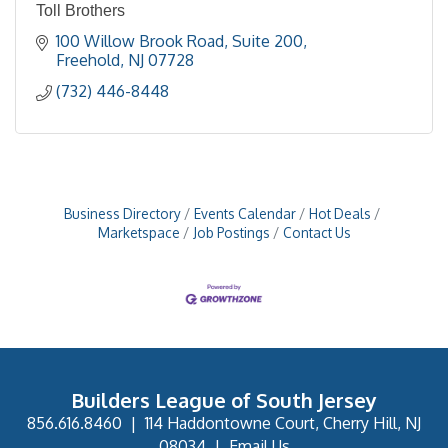
Toll Brothers
100 Willow Brook Road, Suite 200
Freehold
NJ
07728
(732) 446-8448
Business Directory
Events Calendar
Hot Deals
Marketspace
Job Postings
Contact Us
Builders League of South Jersey
856.616.8460
|
114 Haddontowne Court, Cherry Hill, NJ
08034
|
Email Us