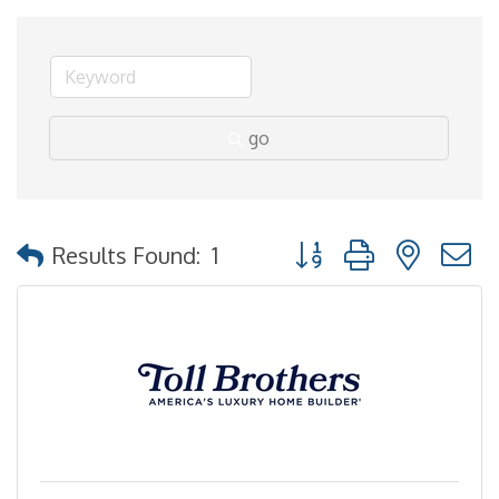
go
Button group with nested
Results Found:
1