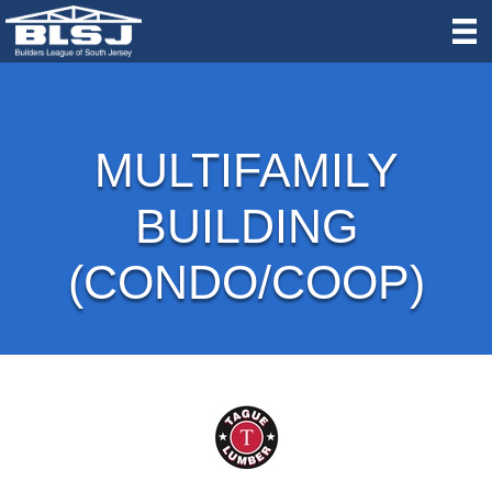
MULTIFAMILY
BUILDING
(CONDO/COOP)