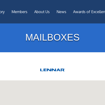
ory
Members
About Us
News
Awards of Excelle
MAILBOXES