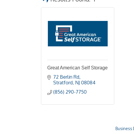
Great American Self Storage
72 Berlin Rd
Stratford
NJ
08084
(856) 290-7750
Business 