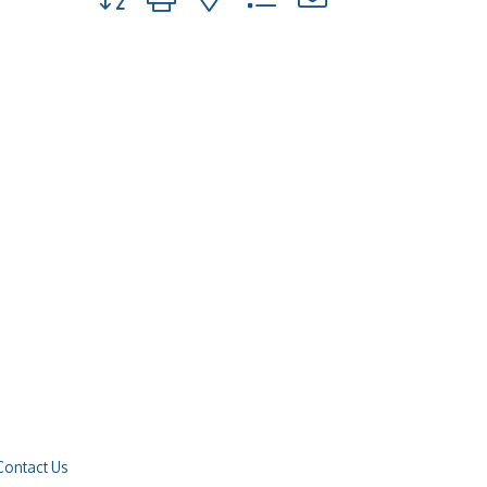
Contact Us