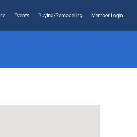
nce
Events
Buying/Remodeling
Member Login