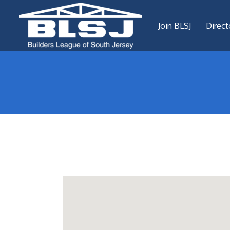
Join BLSJ
Direct