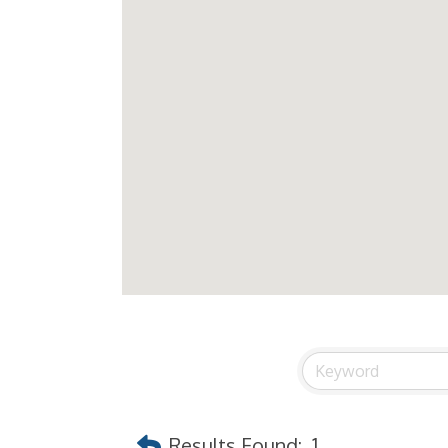
Results Found:
1