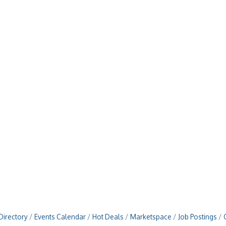
Directory
Events Calendar
Hot Deals
Marketspace
Job Postings