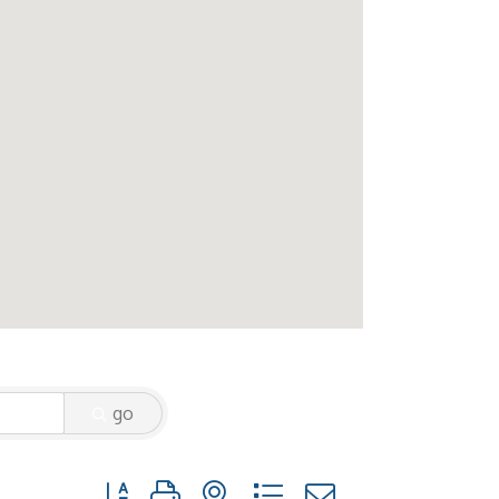
go
Button group with nested dropdown