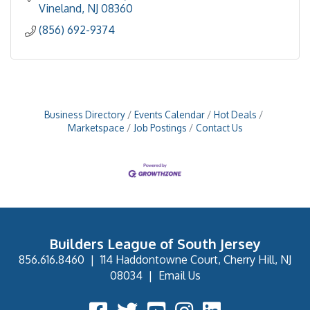
Vineland
NJ
08360
(856) 692-9374
Business Directory
Events Calendar
Hot Deals
Marketspace
Job Postings
Contact Us
Builders League of South Jersey
856.616.8460
|
114 Haddontowne Court, Cherry Hill, NJ
08034
|
Email Us
Facebook Icon
Twitter Icon
YouTube Icon
Instagram Icon