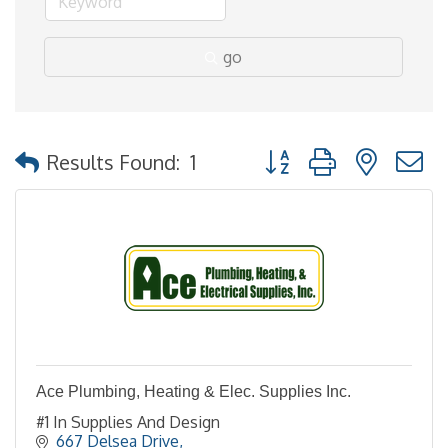
go
Button group with nested
Results Found:
1
Ace Plumbing, Heating & Elec. Supplies Inc.
#1 In Supplies And Design
667 Delsea Drive