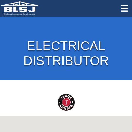
ELECTRICAL
DISTRIBUTOR