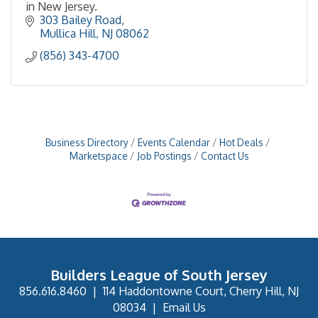
in New Jersey.
303 Bailey Road
Mullica Hill
NJ
08062
(856) 343-4700
Business Directory
Events Calendar
Hot Deals
Marketspace
Job Postings
Contact Us
Builders League of South Jersey
856.616.8460
|
114 Haddontowne Court, Cherry Hill, NJ
08034
|
Email Us