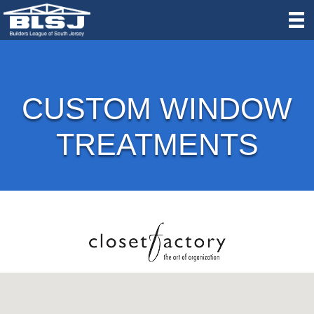
CUSTOM WINDOW
TREATMENTS