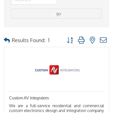
go
Button group with nested
Results Found:
1
Custom AV Integrators
We are a full-service residential and commercial
custom electronics design and integration company