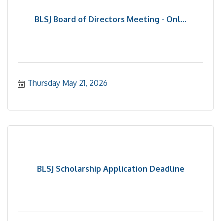
BLSJ Board of Directors Meeting - Onl...
Thursday May 21, 2026
BLSJ Scholarship Application Deadline