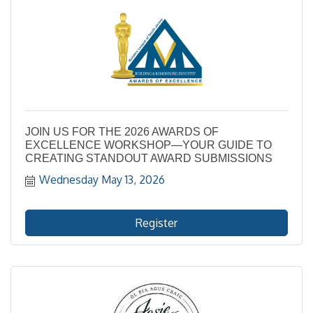
JOIN US FOR THE 2026 AWARDS OF
EXCELLENCE WORKSHOP—YOUR GUIDE TO
CREATING STANDOUT AWARD SUBMISSIONS
Wednesday May 13, 2026
Register