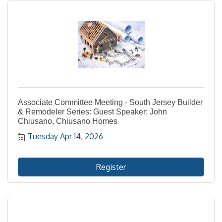
Associate Committee Meeting - South Jersey Builder
& Remodeler Series: Guest Speaker: John
Chiusano, Chiusano Homes
Tuesday Apr 14, 2026
Register