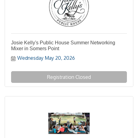
Josie Kelly's Public House Summer Networking
Mixer in Somers Point
Wednesday May 20, 2026
Registration Closed