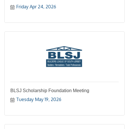
Friday Apr 24, 2026
BLSJ Scholarship Foundation Meeting
Tuesday May 19, 2026