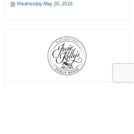
Wednesday May 20, 2026
Josie Kelly's Public House Summer Networking
Mixer in Somers Point
Wednesday May 20, 2026
Registration Closed