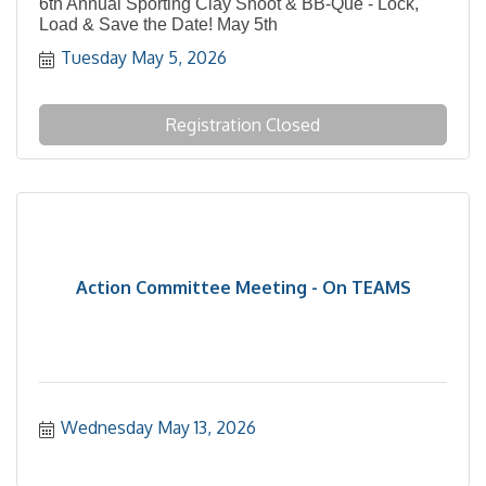
6th Annual Sporting Clay Shoot & BB-Que - Lock,
Load & Save the Date! May 5th
Tuesday May 5, 2026
Registration Closed
Action Committee Meeting - On TEAMS
Wednesday May 13, 2026