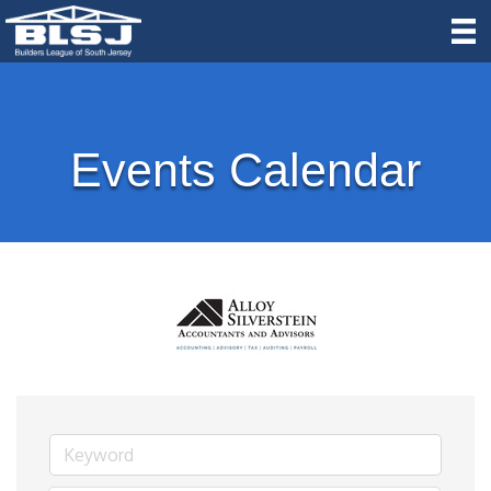
Events Calendar