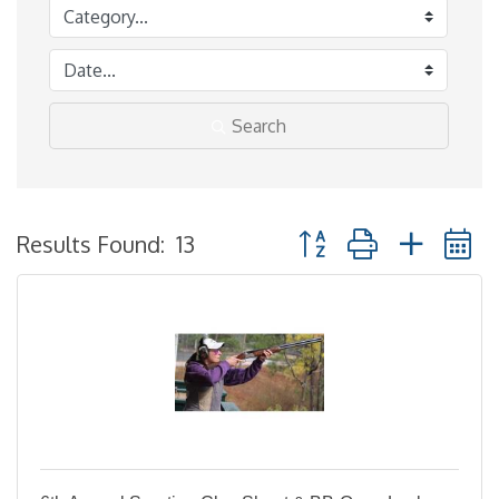
Search
Button group with neste
Results Found:
13