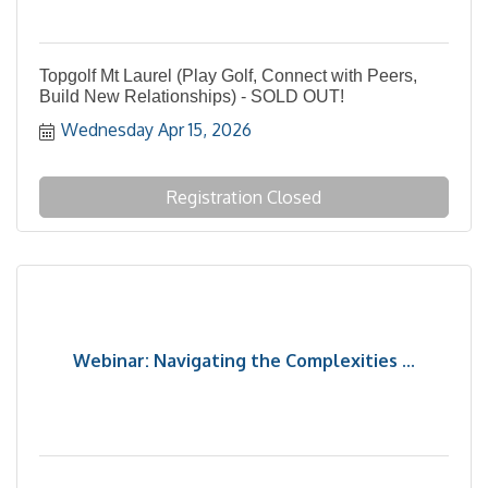
Topgolf Mt Laurel (Play Golf, Connect with Peers,
Build New Relationships) - SOLD OUT!
Wednesday Apr 15, 2026
Registration Closed
Webinar: Navigating the Complexities ...