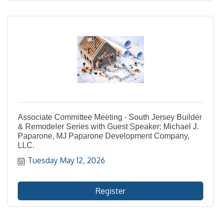
Associate Committee Meeting - South Jersey Builder
& Remodeler Series with Guest Speaker: Michael J.
Paparone, MJ Paparone Development Company,
LLC.
Tuesday May 12, 2026
Register